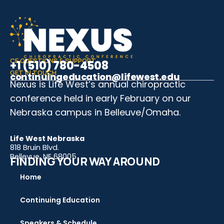
CE QUESTIONS & SUPPORT
+1 (510) 780-4508
GET IN TOUCH
continuingeducation@lifewest.edu
Nexus is Life West’s annual chiropractic
conference held in early February on our
Nebraska campus in Belleuve/Omaha.
Life West Nebraska
818 Bruin Blvd.
Bellevue, NE 68005
FINDING YOUR WAY AROUND
Home
Continuing Education
Speakers & Schedule