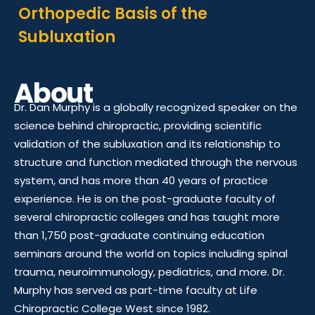
Orthopedic Basis of the
Subluxation
About
Dr. Dan Murphy is a globally recognized speaker on the
science behind chiropractic, providing scientific
validation of the subluxation and its relationship to
structure and function mediated through the nervous
system, and has more than 40 years of practice
experience. He is on the post-graduate faculty of
several chiropractic colleges and has taught more
than 1,750 post-graduate continuing education
seminars around the world on topics including spinal
trauma, neuroimmunology, pediatrics, and more. Dr.
Murphy has served as part-time faculty at Life
Chiropractic College West since 1982.