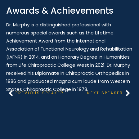
Awards & Achievements
Dr. Murphy is a distinguished professional with
numerous special awards such as the Lifetime
Achievement Award from the International
Association of Functional Neurology and Rehabilitation
(IAFNR) in 2014, and an Honorary Degree in Humanities
from Life Chiropractic College West in 2021. Dr. Murphy
received his Diplomate in Chiropractic Orthopedics in
1986 and graduated magna cum laude from Western
States Chiropractic College in 1978.
PREVIOUS SPEAKER
NEXT SPEAKER