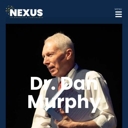
MENU
Dr. Dan
Murphy