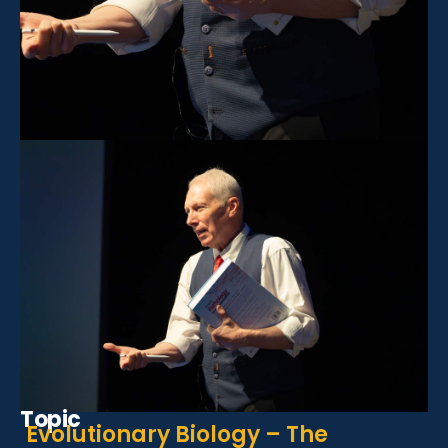
Topic
Evolutionary Biology – The