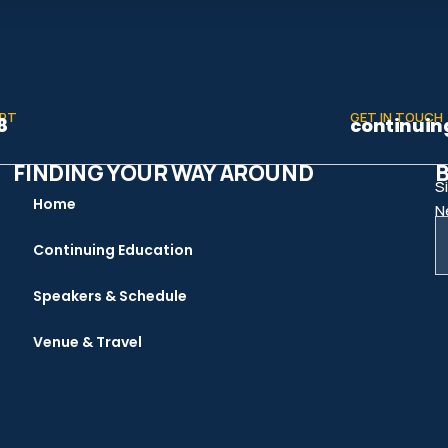
ORT
GET IN TOUCH
8
continuin
FINDING YOUR WAY AROUND
B
S
Home
N
Continuing Education
Speakers & Schedule
Venue & Travel