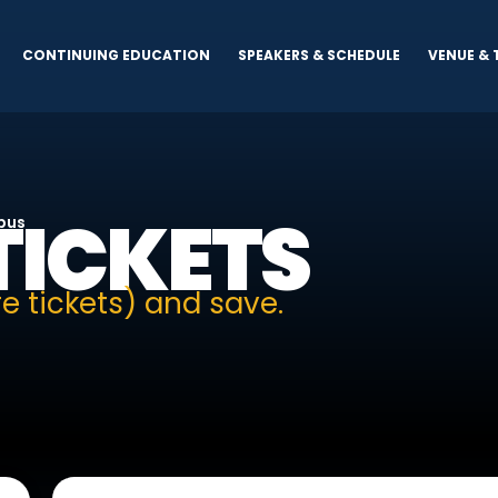
CONTINUING EDUCATION
SPEAKERS & SCHEDULE
VENUE & 
TICKETS
mpus
e tickets) and save.