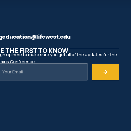
geducation@lifewest.edu
E THE FIRST TO KNOW
ign up here to make sure you get all of the updates for the
exus Conference