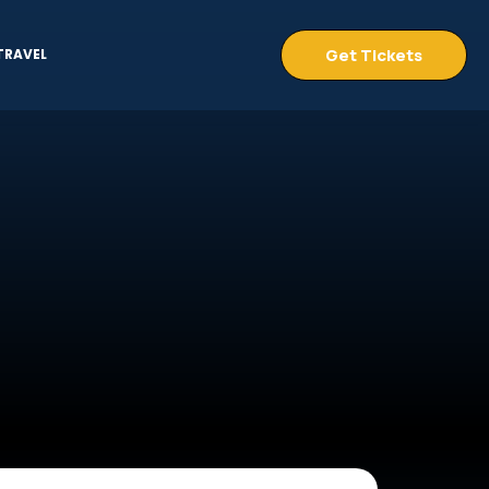
Get Tickets
TRAVEL