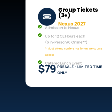
Group Tickets
(3+)
Nexus 2027
Admission to Nexus
Up to 12 CE Hours each
(6 In-Person/6 Online**)
**Must attend conference for online course
access
Catered Lunch Event
$79
PRESALE – LIMITED TIME
ONLY