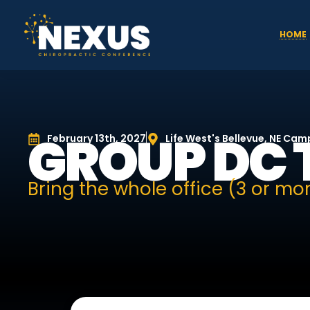
HOME
GROUP DC 
February 13th, 2027
Life West's Bellevue, NE Ca
Bring the whole office (3 or mor