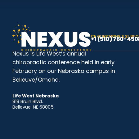
CE QUESTIONS & SUPP
+1 (510) 780-450
Nexus is Life West’s annual
chiropractic conference held in early
February on our Nebraska campus in
Belleuve/Omaha.
Life West Nebraska
818 Bruin Blvd.
Bellevue, NE 68005